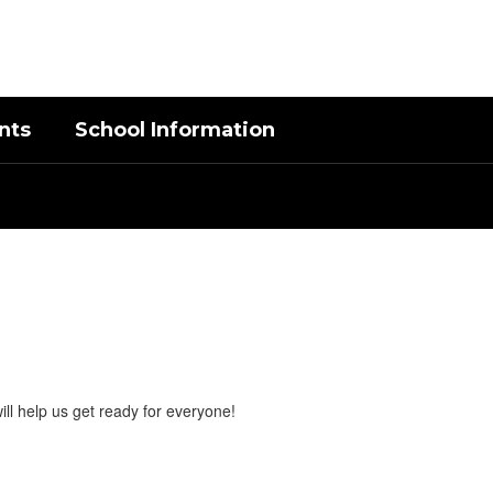
District
Schools
nts
School Information
ill help us get ready for everyone!