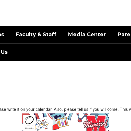
bs
Faculty & Staff
Media Center
Pare
 Us
 write it on your calendar. Also, please tell us if you will come. This w