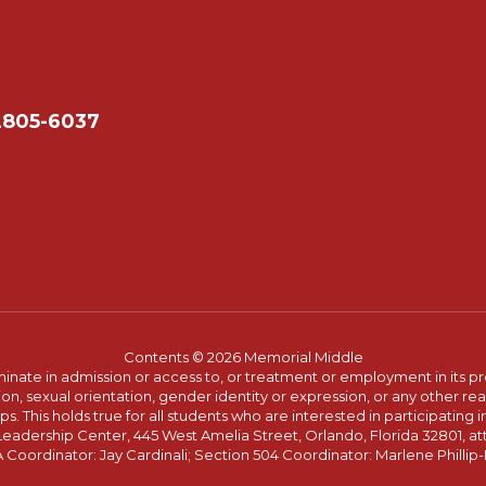
2805-6037
Contents © 2026 Memorial Middle
ate in admission or access to, or treatment or employment in its progr
rmation, sexual orientation, gender identity or expression, or any other
This holds true for all students who are interested in participating in
 Leadership Center, 445 West Amelia Street, Orlando, Florida 32801, at
oordinator: Jay Cardinali; Section 504 Coordinator: Marlene Phillip