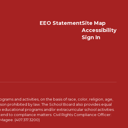
EEO Statement
Site Map
Accessibility
Sign In
ams and activities, on the basis of race, color, religion, age,
 reason prohibited by law. The School Board also provides equal
 educational programs and/or extracurricular school activities.
tend to compliance matters: Civil Rights Compliance Officer:
-Magee. (407.317.3200)