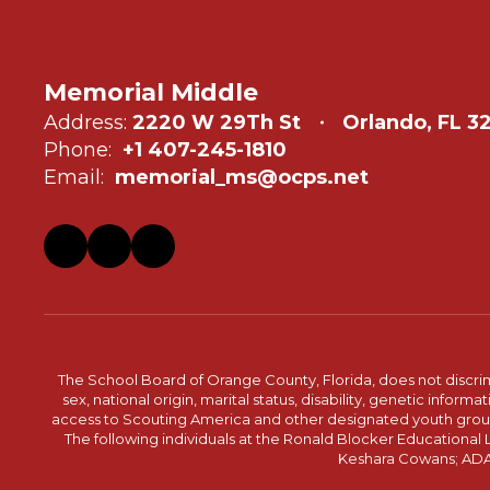
Memorial Middle
Address:
2220 W 29Th St
Orlando, FL 3
Phone:
+1 407-245-1810
Email:
memorial_ms@ocps.net
The School Board of Orange County, Florida, does not discrimin
sex, national origin, marital status, disability, genetic info
access to Scouting America and other designated youth groups. 
The following individuals at the Ronald Blocker Educational
Keshara Cowans; ADA C