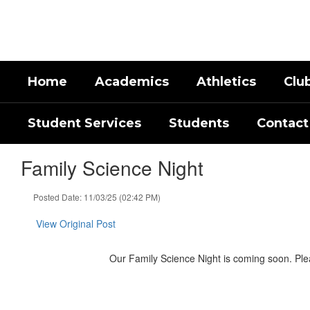
Skip
to
main
content
Home
Academics
Athletics
Clu
Student Services
Students
Contact
Family Science Night
Posted Date: 11/03/25 (02:42 PM)
View Original Post
Our Family Science Night is coming soon. Please