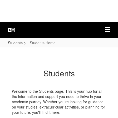
Skip
to
main
content
Students
Students Home
Students
Home
Students
Welcome to the Students page. This is your hub for all
the information and support you need to thrive in your
academic journey. Whether you're looking for guidance
on your studies, extracurricular activities, or planning for
your future, you'll find it here.