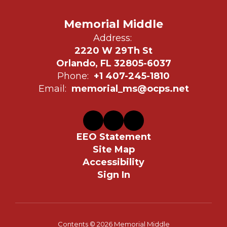
Memorial Middle
Address:
2220 W 29Th St
Orlando, FL 32805-6037
Phone:
+1 407-245-1810
Email:
memorial_ms@ocps.net
EEO Statement
Site Map
Accessibility
Sign In
Contents © 2026 Memorial Middle