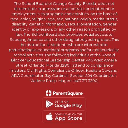
The School Board of Orange County, Florida, does not
discriminate in admission or access to, or treatment or
employment in its programs and activities, on the basis of
race, color, religion, age, sex, national origin, marital status,
disability, genetic information, sexual orientation, gender
identity or expression, or any other reason prohibited by
law. The School Board also provides equal access to
Scouting America and other designated youth groups. This
holds true for all students who are interested in
participating in educational programs and/or extracurricular
school activities. The following individuals at the Ronald
Blocker Educational Leadership Center, 445 West Amelia
Street, Orlando, Florida 32801, attend to compliance
matters: Civil Rights Compliance Officer: Keshara Cowans;
ADA Coordinator: Jay Cardinali; Section 504 Coordinator:
Marlene Phillip-Magee. (407.317.3200)