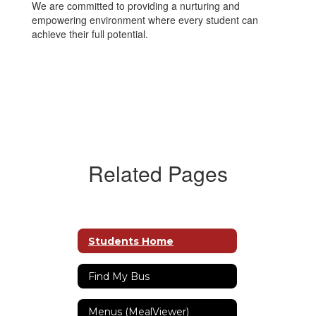
We are committed to providing a nurturing and
empowering environment where every student can
achieve their full potential.
Related Pages
Students Home
Find My Bus
Menus (MealViewer)