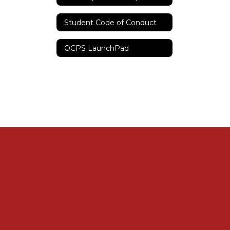
Student Code of Conduct
OCPS LaunchPad