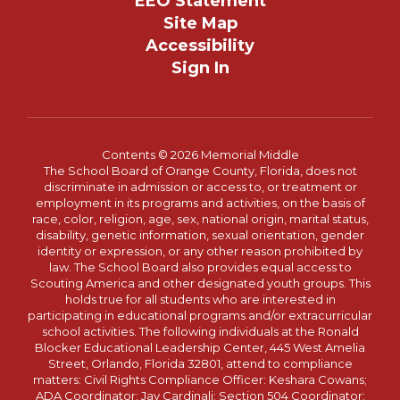
EEO Statement
Site Map
Accessibility
Sign In
Contents © 2026 Memorial Middle
The School Board of Orange County, Florida, does not
discriminate in admission or access to, or treatment or
employment in its programs and activities, on the basis of
race, color, religion, age, sex, national origin, marital status,
disability, genetic information, sexual orientation, gender
identity or expression, or any other reason prohibited by
law. The School Board also provides equal access to
Scouting America and other designated youth groups. This
holds true for all students who are interested in
participating in educational programs and/or extracurricular
school activities. The following individuals at the Ronald
Blocker Educational Leadership Center, 445 West Amelia
Street, Orlando, Florida 32801, attend to compliance
matters: Civil Rights Compliance Officer: Keshara Cowans;
ADA Coordinator: Jay Cardinali; Section 504 Coordinator: