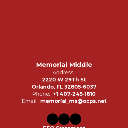
Memorial Middle
Address:
2220 W 29Th St
Orlando, FL 32805-6037
Phone:
+1 407-245-1810
Email:
memorial_ms@ocps.net