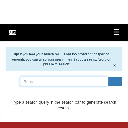
Skip to main content
Tip!
If you feel your search results are too broad or not specific
enough, you can wrap your search item in quotes (e.g., “word or
×
phrase to search”).
Search
Type a search query in the search bar to generate search
results.